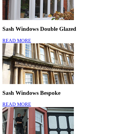
Sash Windows Double Glazed
READ MORE
Sash Windows Bespoke
READ MORE