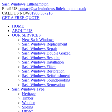
Sash Windows
Littlehampton
Email US
contact@sashwindows-littlehampton.co.uk
CALL US NOW
01903 337216
GET A FREE QUOTE
HOME
ABOUT US
OUR SERVICES
New Sash Windows
Sash Windows Replacement
Sash Windows Repair
Sash Windows Double Glazed
Sash Windows Bespoke
Sash Windows Installation
Sash Windows Fitters
Sash Windows Restoration
Sash Windows Refurbishment
Sash Windows Soundproofing
Sash Windows Renovation
Sash Windows Type
Heritage
Timber
Wooden
Sliding
UPVC