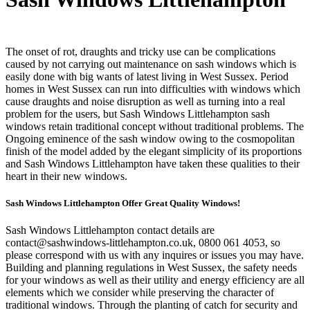
The onset of rot, draughts and tricky use can be complications
caused by not carrying out maintenance on sash windows which is
easily done with big wants of latest living in West Sussex. Period
homes in West Sussex can run into difficulties with windows which
cause draughts and noise disruption as well as turning into a real
problem for the users, but Sash Windows Littlehampton sash
windows retain traditional concept without traditional problems. The
Ongoing eminence of the sash window owing to the cosmopolitan
finish of the model added by the elegant simplicity of its proportions
and Sash Windows Littlehampton have taken these qualities to their
heart in their new windows.
Sash Windows Littlehampton Offer Great Quality Windows!
Sash Windows Littlehampton contact details are
contact@sashwindows-littlehampton.co.uk
, 0800 061 4053, so
please correspond with us with any inquires or issues you may have.
Building and planning regulations in West Sussex, the safety needs
for your windows as well as their utility and energy efficiency are all
elements which we consider while preserving the character of
traditional windows. Through the planting of catch for security and