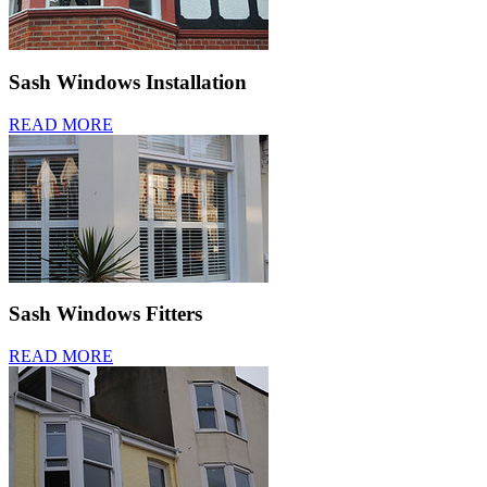
Sash Windows Installation
READ MORE
Sash Windows Fitters
READ MORE