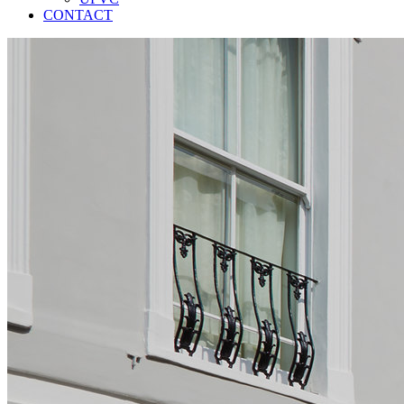
CONTACT