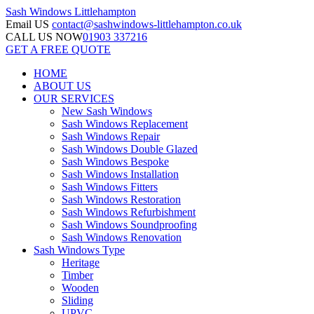
Sash Windows
Littlehampton
Email US
contact@sashwindows-littlehampton.co.uk
CALL US NOW
01903 337216
GET A FREE QUOTE
HOME
ABOUT US
OUR SERVICES
New Sash Windows
Sash Windows Replacement
Sash Windows Repair
Sash Windows Double Glazed
Sash Windows Bespoke
Sash Windows Installation
Sash Windows Fitters
Sash Windows Restoration
Sash Windows Refurbishment
Sash Windows Soundproofing
Sash Windows Renovation
Sash Windows Type
Heritage
Timber
Wooden
Sliding
UPVC