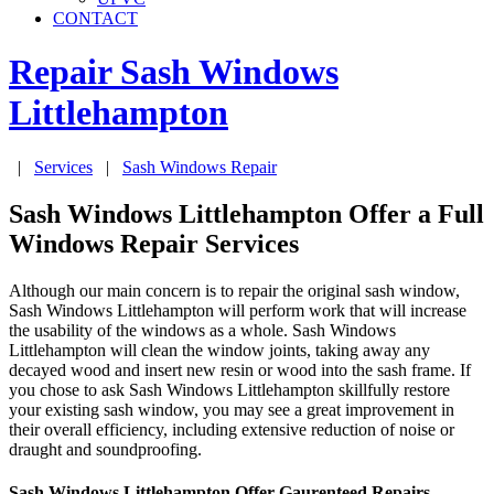
CONTACT
Repair Sash Windows
Littlehampton
|
Services
|
Sash Windows Repair
Sash Windows Littlehampton Offer a Full
Windows Repair Services
Although our main concern is to repair the original sash window,
Sash Windows Littlehampton will perform work that will increase
the usability of the windows as a whole. Sash Windows
Littlehampton will clean the window joints, taking away any
decayed wood and insert new resin or wood into the sash frame. If
you chose to ask Sash Windows Littlehampton skillfully restore
your existing sash window, you may see a great improvement in
their overall efficiency, including extensive reduction of noise or
draught and soundproofing.
Sash Windows Littlehampton Offer Gaurenteed Repairs