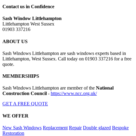
Contact us in Confidence
Sash Window Littlehampton
Littlehampton West Sussex
01903 337216
ABOUT US
Sash Windows Littlehampton are sash windows experts based in
Littlehampton, West Sussex. Call today on 01903 337216 for a free
quote.
MEMBERSHIPS
Sash Windows Littlehampton are member of the
National
Construction Council
-
https://www.ncc.org.uk/
GET A FREE QUOTE
WE OFFER
New Sash Windows
Replacement
Repair
Double glazed
Bespoke
Restoration