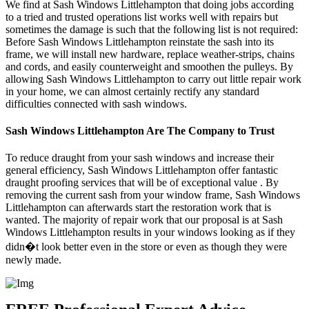
We find at Sash Windows Littlehampton that doing jobs according
to a tried and trusted operations list works well with repairs but
sometimes the damage is such that the following list is not required:
Before Sash Windows Littlehampton reinstate the sash into its
frame, we will install new hardware, replace weather-strips, chains
and cords, and easily counterweight and smoothen the pulleys. By
allowing Sash Windows Littlehampton to carry out little repair work
in your home, we can almost certainly rectify any standard
difficulties connected with sash windows.
Sash Windows Littlehampton Are The Company to Trust
To reduce draught from your sash windows and increase their
general efficiency, Sash Windows Littlehampton offer fantastic
draught proofing services that will be of exceptional value . By
removing the current sash from your window frame, Sash Windows
Littlehampton can afterwards start the restoration work that is
wanted. The majority of repair work that our proposal is at Sash
Windows Littlehampton results in your windows looking as if they
didn�t look better even in the store or even as though they were
newly made.