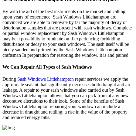
By with the aid of the best instruments on the market and calling
upon years of experience, Sash Windows Littlehampton are
convinced we are able to renovate by far the majority of decay or
deterioration samples that are present with sash windows. Complete
or partial window replacement by Sash Windows Littlehampton
may be a possibility to ruminate on if experiencing forbidding
disturbance or decay to your sash windows. The sash itself will be
nicely sanded and primed by the Sash Windows Littlehampton
craftsman In preparation for restoring the window, it is and pained.
We Can Repair All Types of Sash Windows
During
Sash Windows Littlehampton
repair services we apply the
appropriate sealant that significantly decreases both draught and air
leakage. A repair to your sash windows also carried out by Sash
Windows Littlehampton allows that you can pick from at any new
decorative alterations to their look. Some of the benefits of Sash
Windows Littlehampton repairing your window can include a
decrease in draught and rattling, a rise in the value of the property
and reduced energy bills.