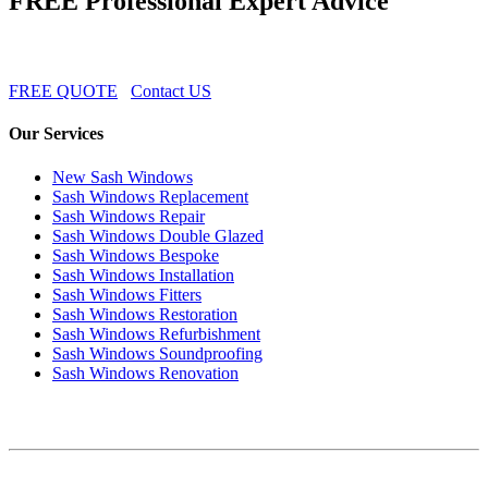
FREE Professional Expert Advice
FREE QUOTE
Contact US
Our Services
New Sash Windows
Sash Windows Replacement
Sash Windows Repair
Sash Windows Double Glazed
Sash Windows Bespoke
Sash Windows Installation
Sash Windows Fitters
Sash Windows Restoration
Sash Windows Refurbishment
Sash Windows Soundproofing
Sash Windows Renovation