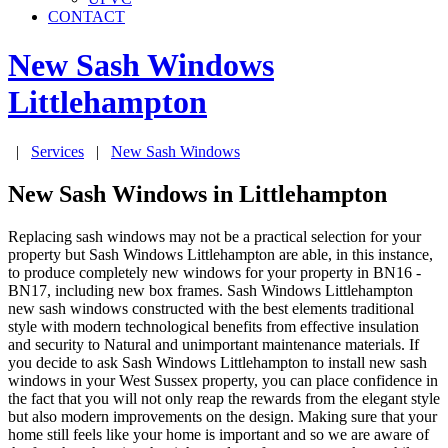
CONTACT
New Sash Windows
Littlehampton
|
Services
|
New Sash Windows
New Sash Windows in Littlehampton
Replacing sash windows may not be a practical selection for your
property but Sash Windows Littlehampton are able, in this instance,
to produce completely new windows for your property in BN16 -
BN17, including new box frames. Sash Windows Littlehampton
new sash windows constructed with the best elements traditional
style with modern technological benefits from effective insulation
and security to Natural and unimportant maintenance materials. If
you decide to ask Sash Windows Littlehampton to install new sash
windows in your West Sussex property, you can place confidence in
the fact that you will not only reap the rewards from the elegant style
but also modern improvements on the design. Making sure that your
home still feels like your home is important and so we are aware of