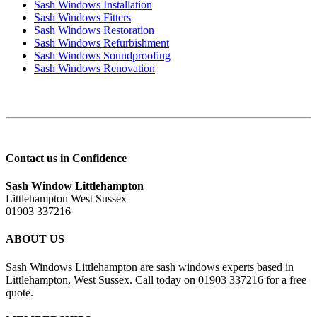
Sash Windows Installation
Sash Windows Fitters
Sash Windows Restoration
Sash Windows Refurbishment
Sash Windows Soundproofing
Sash Windows Renovation
Contact us in Confidence
Sash Window Littlehampton
Littlehampton West Sussex
01903 337216
ABOUT US
Sash Windows Littlehampton are sash windows experts based in
Littlehampton, West Sussex. Call today on 01903 337216 for a free
quote.