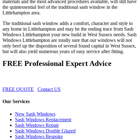
materials and the most advanced procedures available, will still have
the quintessential feel of the traditional sash window in the
Littlehampton area.
The traditional sash window adds a comfort, character and style to
any home in Littlehampton and may be the ending trace from Sash
Windows Littlehampton your new build in West Sussex needs. Sash
Windows Littlehampton are totally sure that our windows will not
only beef up the disposition of several found capital in West Sussex,
but will also yield numerous years of easy service after fitting.
FREE Professional Expert Advice
FREE QUOTE
Contact US
Our Services
New Sash Windows
Sash Windows Replacement
Sash Windows Repair
Sash Windows Double Glazed
Sash Windows Bespoke