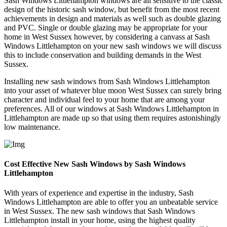
Sash Windows Littlehampton windows are all sensitive to the classic
design of the historic sash window, but benefit from the most recent
achievements in design and materials as well such as double glazing
and PVC. Single or double glazing may be appropriate for your
home in West Sussex however, by considering a canvass at Sash
Windows Littlehampton on your new sash windows we will discuss
this to include conservation and building demands in the West
Sussex.
Installing new sash windows from Sash Windows Littlehampton
into your asset of whatever blue moon West Sussex can surely bring
character and individual feel to your home that are among your
preferences. All of our windows at Sash Windows Littlehampton in
Littlehampton are made up so that using them requires astonishingly
low maintenance.
Cost Effective New Sash Windows by Sash Windows
Littlehampton
With years of experience and expertise in the industry, Sash
Windows Littlehampton are able to offer you an unbeatable service
in West Sussex. The new sash windows that Sash Windows
Littlehampton install in your home, using the highest quality