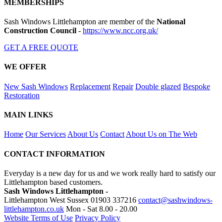
MEMBERSHIPS
Sash Windows Littlehampton are member of the
National
Construction Council
-
https://www.ncc.org.uk/
GET A FREE QUOTE
WE OFFER
New Sash Windows
Replacement
Repair
Double glazed
Bespoke
Restoration
MAIN LINKS
Home
Our Services
About Us
Contact
About Us on The Web
CONTACT INFORMATION
Everyday is a new day for us and we work really hard to satisfy our
Littlehampton based customers.
Sash Windows Littlehampton -
Littlehampton West Sussex
01903 337216
contact@sashwindows-
littlehampton.co.uk
Mon - Sat 8.00 - 20.00
Website Terms of Use
Privacy Policy