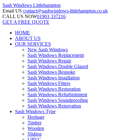
Sash Windows
Littlehampton
Email US
contact@sashwindows-littlehampton.co.uk
CALL US NOW
01903 337216
GET A FREE QUOTE
HOME
ABOUT US
OUR SERVICES
New Sash Windows
Sash Windows Replacement
Sash Windows Repair
Sash Windows Double Glazed
Sash Windows Bespoke
Sash Windows Installation
Sash Windows Fitters
Sash Windows Restoration
Sash Windows Refurbishment
Sash Windows Soundproofing
Sash Windows Renovation
Sash Windows Type
Heritage
Timber
Wooden
Sliding
UPVC