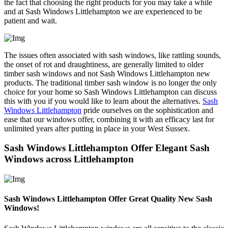
the fact that choosing the right products for you may take a while
and at Sash Windows Littlehampton we are experienced to be
patient and wait.
The issues often associated with sash windows, like rattling sounds,
the onset of rot and draughtiness, are generally limited to older
timber sash windows and not Sash Windows Littlehampton new
products. The traditional timber sash window is no longer the only
choice for your home so Sash Windows Littlehampton can discuss
this with you if you would like to learn about the alternatives.
Sash
Windows Littlehampton
pride ourselves on the sophistication and
ease that our windows offer, combining it with an efficacy last for
unlimited years after putting in place in your West Sussex.
Sash Windows Littlehampton Offer Elegant Sash
Windows across Littlehampton
Sash Windows Littlehampton Offer Great Quality New Sash
Windows!